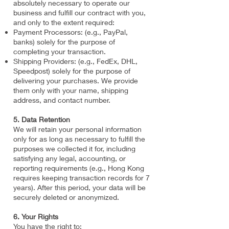
absolutely necessary to operate our
business and fulfill our contract with you,
and only to the extent required:
Payment Processors: (e.g., PayPal,
banks) solely for the purpose of
completing your transaction.
Shipping Providers: (e.g., FedEx, DHL,
Speedpost) solely for the purpose of
delivering your purchases. We provide
them only with your name, shipping
address, and contact number.
5. Data Retention
We will retain your personal information
only for as long as necessary to fulfill the
purposes we collected it for, including
satisfying any legal, accounting, or
reporting requirements (e.g., Hong Kong
requires keeping transaction records for 7
years). After this period, your data will be
securely deleted or anonymized.
6. Your Rights
You have the right to: