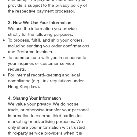
provide is subject to the privacy policy of
the respective payment processor.
3. How We Use Your Information
We use the information you provide
strictly for the following purposes:
To process, fulfill, and ship your orders,
including sending you order confirmations
and Proforma Invoices.
To communicate with you in response to
your inquiries or customer service
requests.
For internal record-keeping and legal
compliance (e.g., tax regulations under
Hong Kong law).
4. Sharing Your Information
We value your privacy. We do not sell,
trade, or otherwise transfer your personal
information to external third parties for
marketing or advertising purposes. We
only share your information with trusted
third-party service providers when it is