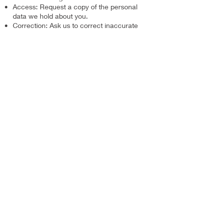
Access: Request a copy of the personal
data we hold about you.
Correction: Ask us to correct inaccurate
or incomplete data.
Deletion: Request that we delete your
personal data, subject to our legal
obligations to retain records.
To exercise any of these rights, please
contact us at
hello@alex-leung.com
. We
will respond to your request within a
reasonable timeframe.
7. Changes to This Privacy Policy
We may update this privacy policy from
time to time to reflect changes in our
practices or for other operational, legal, or
regulatory reasons. The updated version
will be indicated by a revised "Last
Updated" date at the top of this page. We
encourage you to review this policy
periodically to stay informed.
8. Contact Us