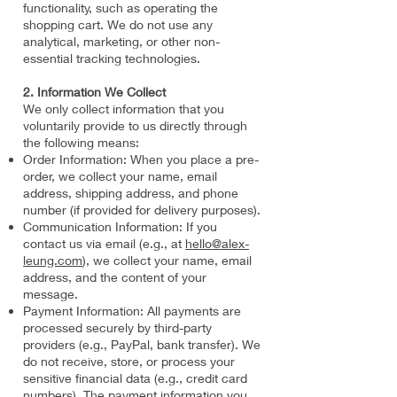
functionality, such as operating the
shopping cart. We do not use any
analytical, marketing, or other non-
essential tracking technologies.
2. Information We Collect
We only collect information that you
voluntarily provide to us directly through
the following means:
Order Information: When you place a pre-
order, we collect your name, email
address, shipping address, and phone
number (if provided for delivery purposes).
Communication Information: If you
contact us via email (e.g., at
hello@alex-
leung.com
), we collect your name, email
address, and the content of your
message.
Payment Information: All payments are
processed securely by third-party
providers (e.g., PayPal, bank transfer). We
do not receive, store, or process your
sensitive financial data (e.g., credit card
numbers). The payment information you