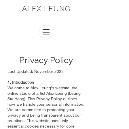
ALEX LEUNG
Privacy Policy
Last Updated: November 2023
1. Introduction
Welcome to Alex Leung's website, the
online studio of artist Alex Leung (Leung
Siu Hong). This Privacy Policy outlines
how we handle your personal information.
We are committed to protecting your
privacy and being transparent about our
practices. This website uses only
essential cookies necessary for core